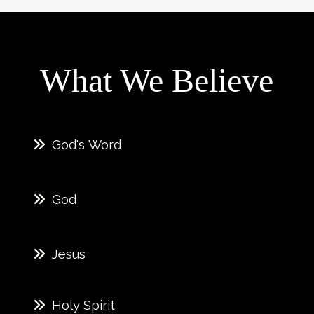
What We Believe
God's Word
God
Jesus
Holy Spirit