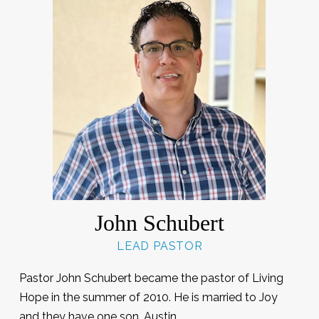
John Schubert
LEAD PASTOR
Pastor John Schubert became the pastor of Living
Hope in the summer of 2010. He is married to Joy
and they have one son, Austin.