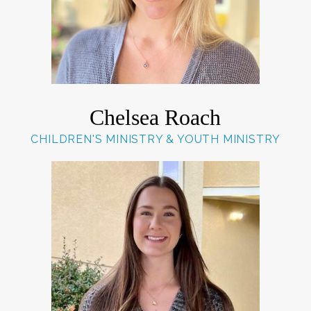
Chelsea Roach
CHILDREN'S MINISTRY & YOUTH MINISTRY