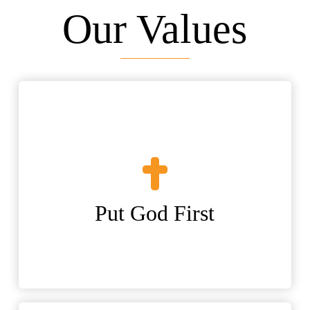
Our Values
Put God First