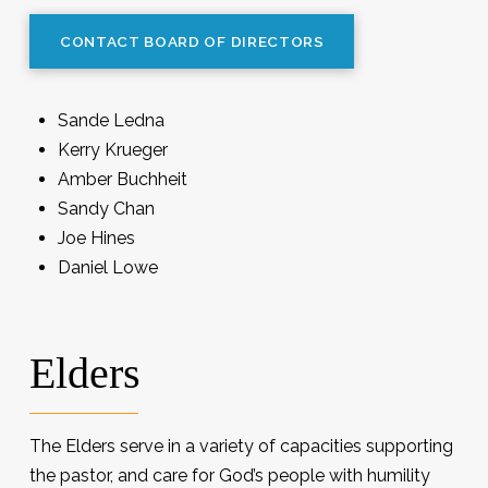
CONTACT BOARD OF DIRECTORS
Sande Ledna
Kerry Krueger
Amber Buchheit
Sandy Chan
Joe Hines
Daniel Lowe
Elders
The Elders serve in a variety of capacities supporting
the pastor, and care for God’s people with humility