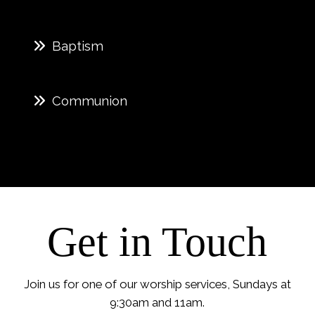
Baptism
Communion
Get in Touch
Join us for one of our worship services, Sundays at
9:30am and 11am.