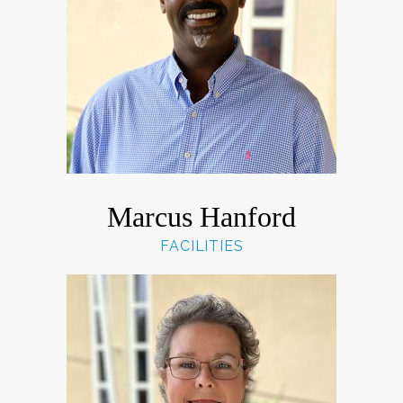
Marcus Hanford
FACILITIES