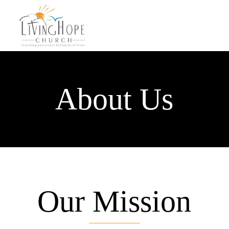
About Us
Our Mission