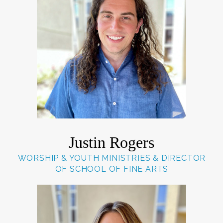
Justin Rogers
WORSHIP & YOUTH MINISTRIES & DIRECTOR
OF SCHOOL OF FINE ARTS