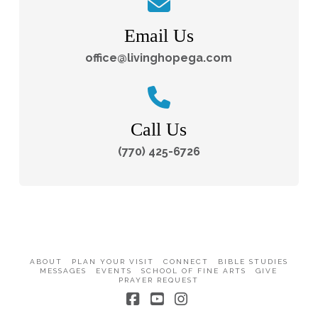
Email Us
office@livinghopega.com
Call Us
(770) 425-6726
ABOUT
PLAN YOUR VISIT
CONNECT
BIBLE STUDIES
MESSAGES
EVENTS
SCHOOL OF FINE ARTS
GIVE
PRAYER REQUEST
Facebook
YouTube
Instagram