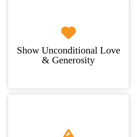
Show Unconditional Love
& Generosity