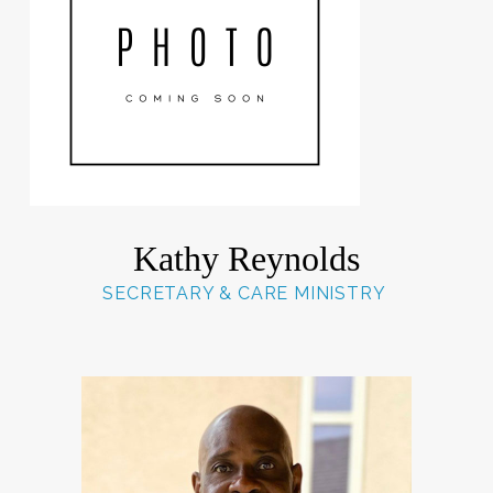
Kathy Reynolds
SECRETARY & CARE MINISTRY