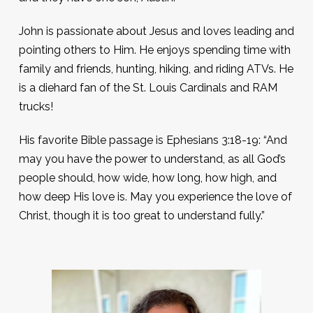
John is passionate about Jesus and loves leading and
pointing others to Him. He enjoys spending time with
family and friends, hunting, hiking, and riding ATVs. He
is a diehard fan of the St. Louis Cardinals and RAM
trucks!
His favorite Bible passage is Ephesians 3:18-19: “And
may you have the power to understand, as all God’s
people should, how wide, how long, how high, and
how deep His love is. May you experience the love of
Christ, though it is too great to understand fully.”