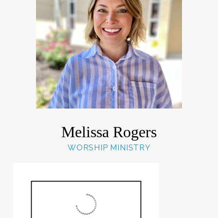
Melissa Rogers
WORSHIP MINISTRY