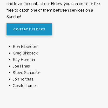
and love. To contact our Elders, you can email or feel
free to catch one of them between services on a
Sunday!
CONTACT ELDERS
Ron Biberdorf
Greg Birkbeck
Ray Herman
Joe Hines
Steve Schaefer
Jon Torblaa
Gerald Turner