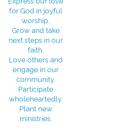
Express our love
for God in joyful
worship.
Grow and take
next steps in our
faith.
Love others and
engage in our
community.
Participate
wholeheartedly.
Plant new
ministries.