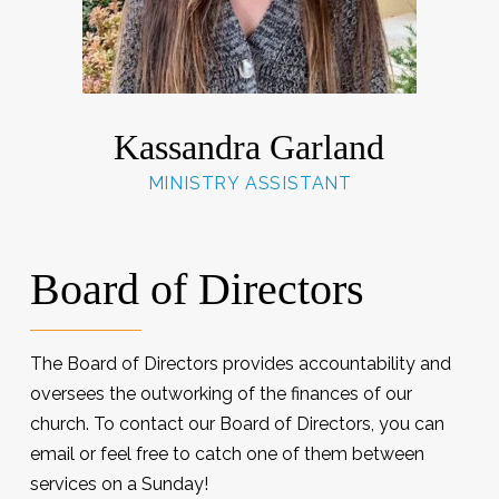
Kassandra Garland
MINISTRY ASSISTANT
Board of Directors
The Board of Directors provides accountability and
oversees the outworking of the finances of our
church. To contact our Board of Directors, you can
email or feel free to catch one of them between
services on a Sunday!