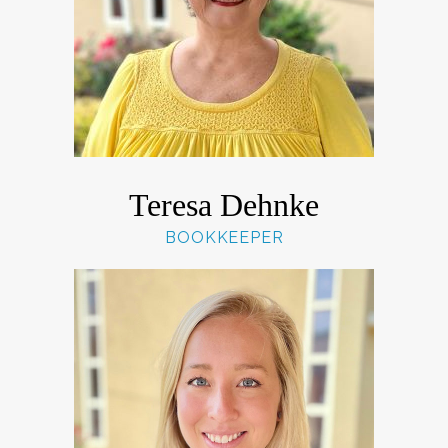
Teresa Dehnke
BOOKKEEPER