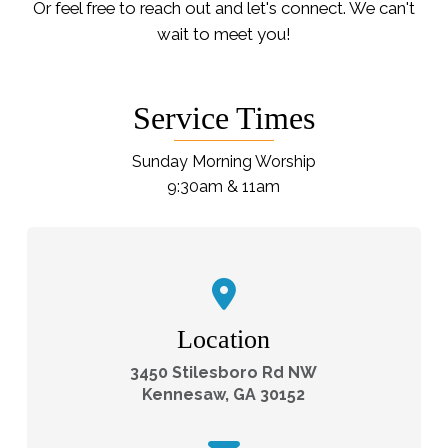
Or feel free to reach out and let's connect. We can't
wait to meet you!
Service Times
Sunday Morning Worship
9:30am & 11am
Location
3450 Stilesboro Rd NW
Kennesaw, GA 30152