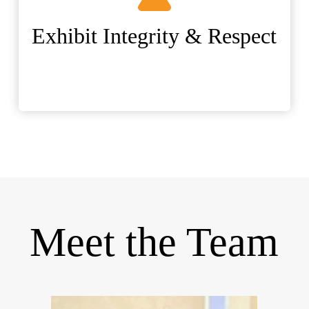
Exhibit Integrity & Respect
Meet the Team