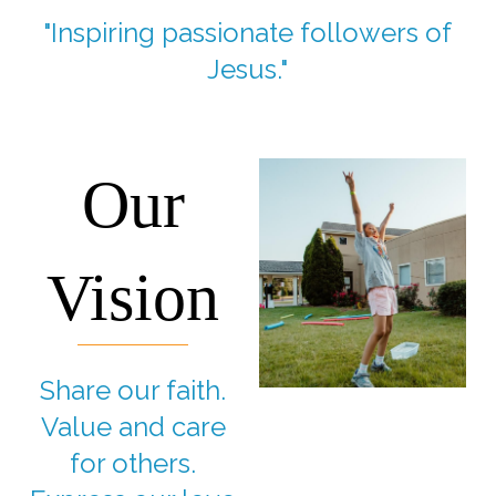
"Inspiring passionate followers of
Jesus."
Our
Vision
Share our faith.
Value and care
for others.