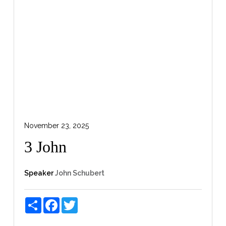
November 23, 2025
3 John
Speaker
John Schubert
Share
Facebook
Twitter