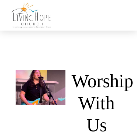
Worship
With
Us