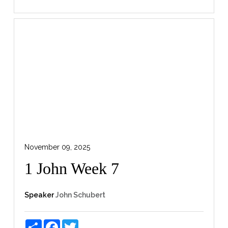
November 09, 2025
1 John Week 7
Speaker
John Schubert
Share
Facebook
Twitter