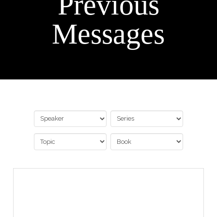
Previous
Messages