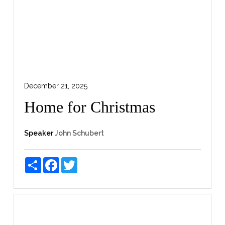
December 21, 2025
Home for Christmas
Speaker
John Schubert
Share
Facebook
Twitter