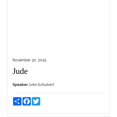
November 30, 2025
Jude
Speaker
John Schubert
Share
Facebook
Twitter