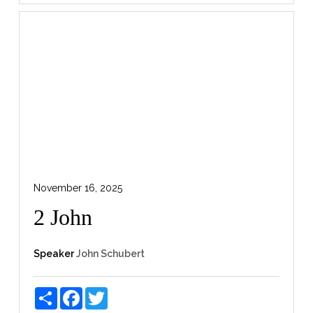
November 16, 2025
2 John
Speaker
John Schubert
Share
Facebook
Twitter