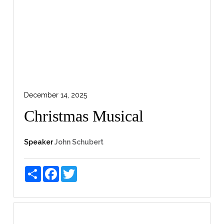
December 14, 2025
Christmas Musical
Speaker
John Schubert
Share
Facebook
Twitter