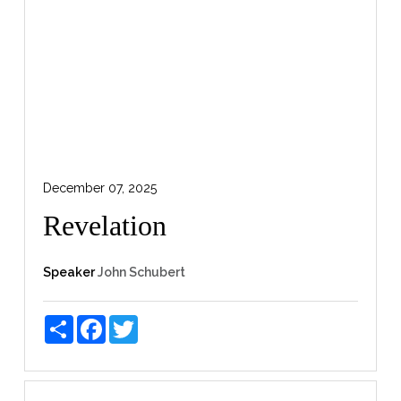
December 07, 2025
Revelation
Speaker
John Schubert
Share
Facebook
Twitter