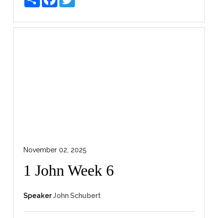
November 02, 2025
1 John Week 6
Speaker
John Schubert