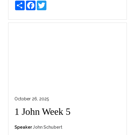
Share
Facebook
Twitter
October 26, 2025
1 John Week 5
Speaker
John Schubert