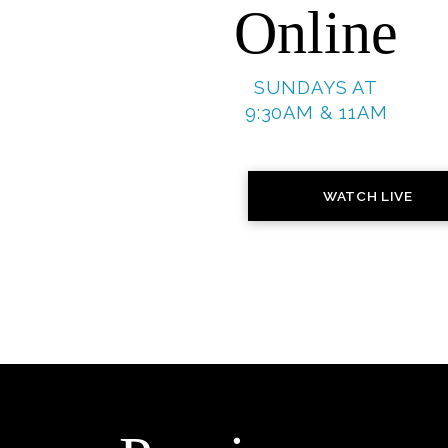
Online
SUNDAYS AT
9:30AM & 11AM
WATCH LIVE