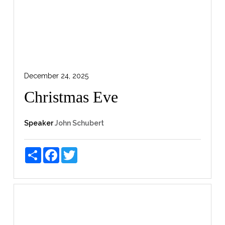
December 24, 2025
Christmas Eve
Speaker
John Schubert
Share
Facebook
Twitter