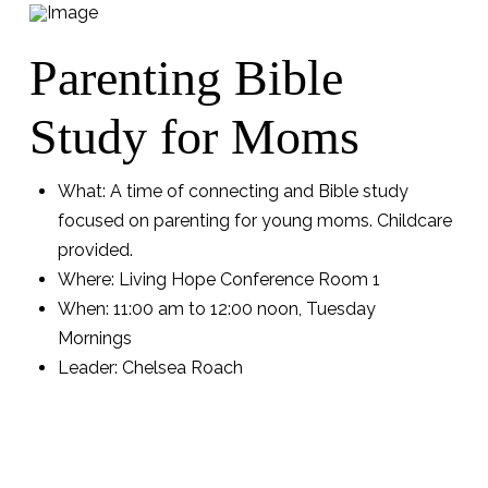
Parenting Bible
Study for Moms
What: A time of connecting and Bible study
focused on parenting for young moms. Childcare
provided.
Where: Living Hope Conference Room 1
When: 11:00 am to 12:00 noon, Tuesday
Mornings
Leader: Chelsea Roach