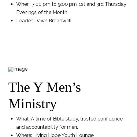
When: 7:00 pm to 9:00 pm, 1st and 3rd Thursday
Evenings of the Month
Leader: Dawn Broadwell
The Y Men’s
Ministry
What: A time of Bible study, trusted confidence,
and accountability for men.
Where: Living Hope Youth Lounge