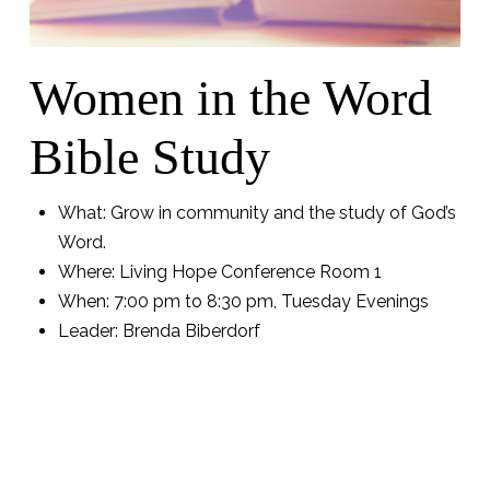
Women in the Word
Bible Study
What: Grow in community and the study of God’s
Word.
Where: Living Hope Conference Room 1
When: 7:00 pm to 8:30 pm,
Tuesday Evenings
Leader: Brenda Biberdorf