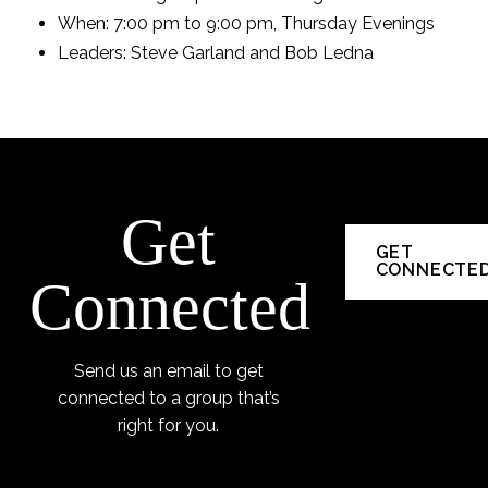
When: 7:00 pm to 9:00 pm, Thursday Evenings
Leaders: Steve Garland and Bob Ledna
Get
GET
CONNECTE
Connected
Send us an email to get
connected to a group that’s
right for you.