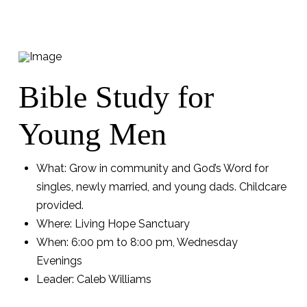
Bible Study for
Young Men
What: Grow in community and God’s Word for
singles, newly married, and young dads. Childcare
provided.
Where: Living Hope Sanctuary
When: 6:00 pm to 8:00 pm, Wednesday
Evenings
Leader: Caleb Williams