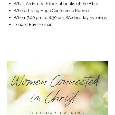
What: An in-depth look at books of the Bible.
Where: Living Hope Conference Room 1
When: 7:00 pm to 8:30 pm, Wednesday Evenings
Leader: Ray Herman