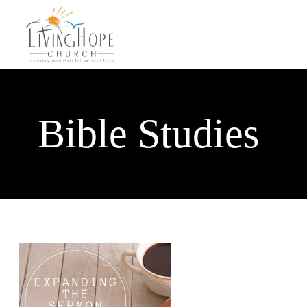
Bible Studies