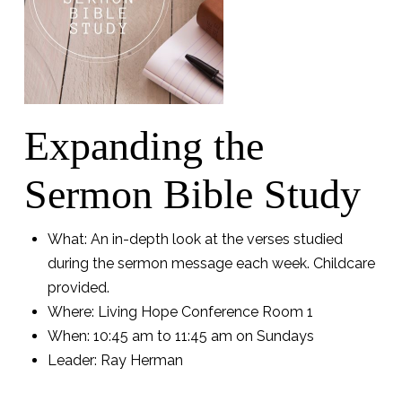
Expanding the
Sermon Bible Study
What: An in-depth look at the verses studied
during the sermon message each week. Childcare
provided.
Where: Living Hope Conference Room 1
When: 10:45 am to 11:45 am on Sundays
Leader: Ray Herman