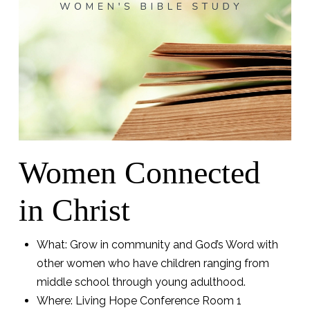
Women Connected
in Christ
What: Grow in community and God’s Word with
other women who have children ranging from
middle school through young adulthood.
Where: Living Hope Conference Room 1