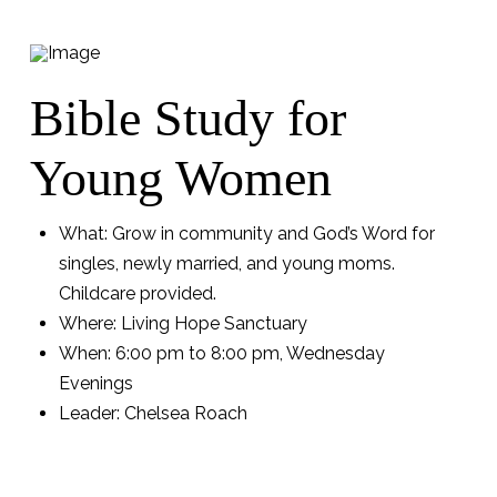
Bible Study for
Young Women
What: Grow in community and God’s Word for
singles, newly married, and young moms.
Childcare provided.
Where: Living Hope Sanctuary
When: 6:00 pm to 8:00 pm, Wednesday
Evenings
Leader: Chelsea Roach