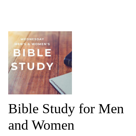
Bible Study for Men
and Women