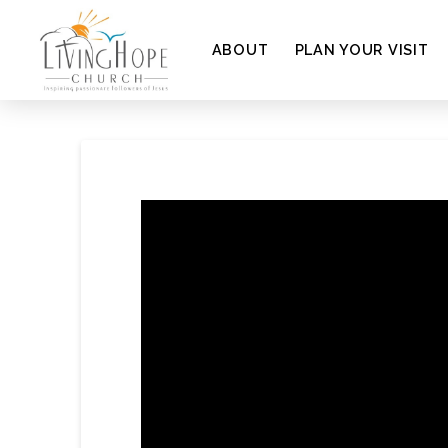
ABOUT
PLAN YOUR VISIT