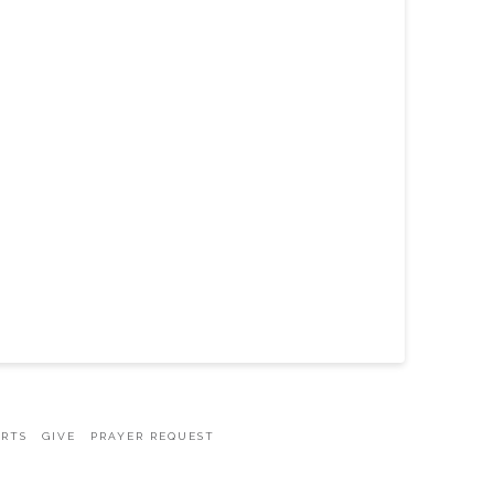
ARTS
GIVE
PRAYER REQUEST