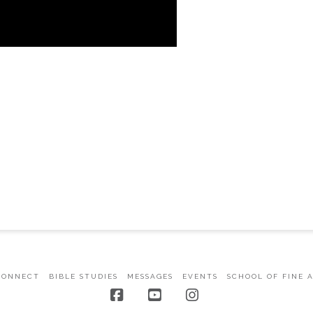
CONNECT
BIBLE STUDIES
MESSAGES
EVENTS
SCHOOL OF FINE 
Facebook
YouTube
Instagram