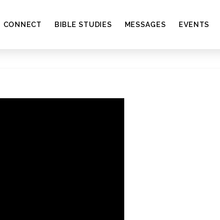
CONNECT
BIBLE STUDIES
MESSAGES
EVENTS