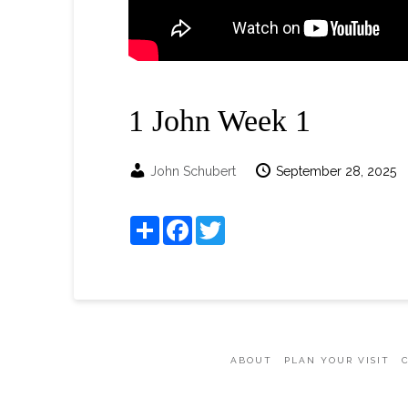
1 John Week 1
John Schubert
September 28, 2025
Share
Facebook
Twitter
ABOUT
PLAN YOUR VISIT