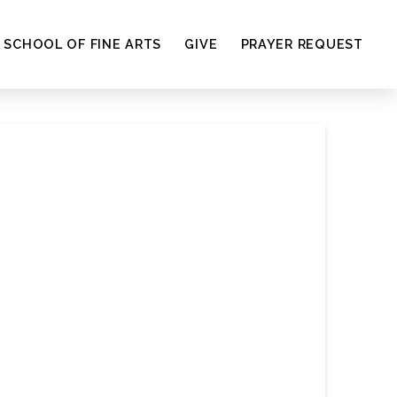
SCHOOL OF FINE ARTS
GIVE
PRAYER REQUEST