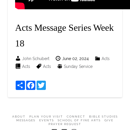
Acts Message Series Week
18
John Schubert
June 02, 2024
Acts
Acts
Acts
Sunday Service
Share
Facebook
Twitter
ABOUT
PLAN YOUR VISIT
CONNECT
BIBLE STUDIES
MESSAGES
EVENTS
SCHOOL OF FINE ARTS
GIVE
PRAYER REQUEST