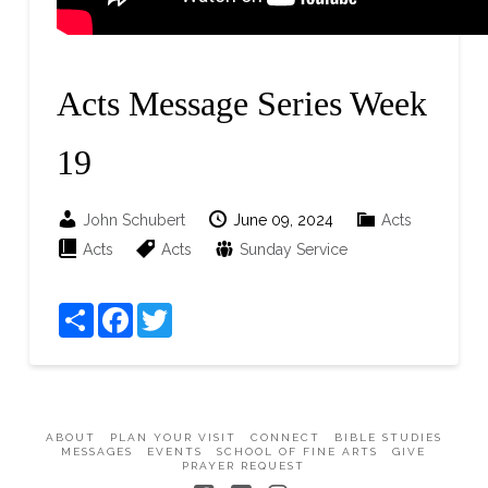
Acts Message Series Week
19
John Schubert
June 09, 2024
Acts
Acts
Acts
Sunday Service
Share
Facebook
Twitter
ABOUT
PLAN YOUR VISIT
CONNECT
BIBLE STUDIES
MESSAGES
EVENTS
SCHOOL OF FINE ARTS
GIVE
PRAYER REQUEST