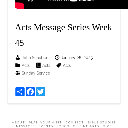
Acts Message Series Week
45
John Schubert
January 26, 2025
Acts
Acts
Acts
Sunday Service
Share
Facebook
Twitter
ABOUT
PLAN YOUR VISIT
CONNECT
BIBLE STUDIES
MESSAGES
EVENTS
SCHOOL OF FINE ARTS
GIVE