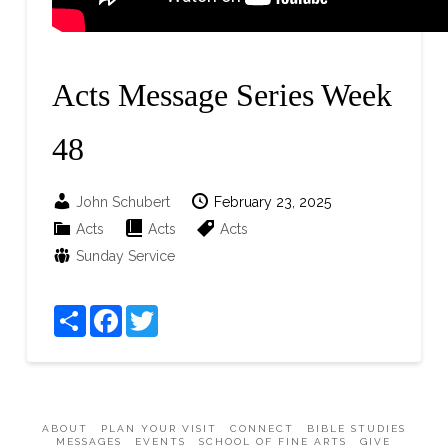
Acts Message Series Week
48
John Schubert
February 23, 2025
Acts
Acts
Acts
Sunday Service
Share
Facebook
Twitter
ABOUT
PLAN YOUR VISIT
CONNECT
BIBLE STUDIES
MESSAGES
EVENTS
SCHOOL OF FINE ARTS
GIVE