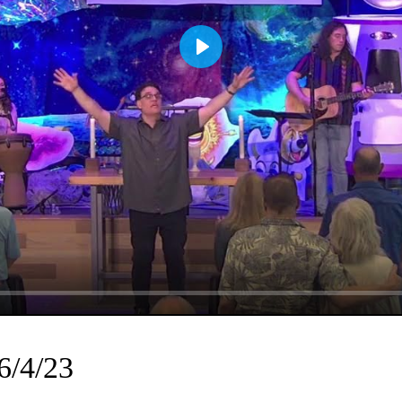
Play
6/4/23