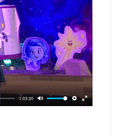
-1:03:20
Mute
Settings
Enter
fullscreen