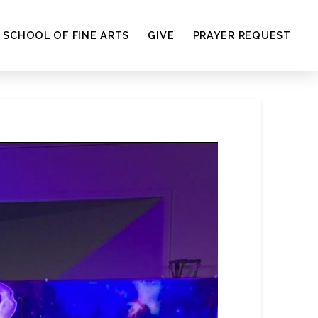
SCHOOL OF FINE ARTS
GIVE
PRAYER REQUEST