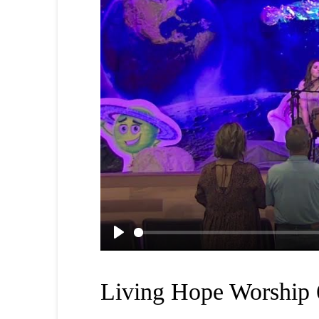
Play
Living Hope Worship 