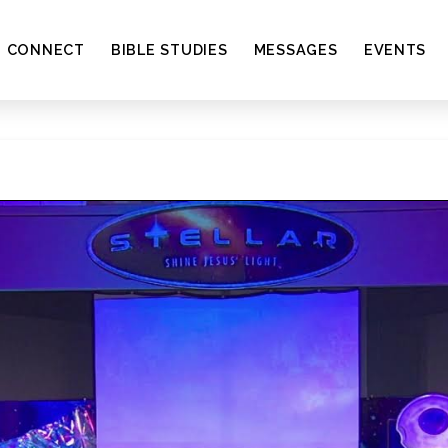
CONNECT
BIBLE STUDIES
MESSAGES
EVENTS