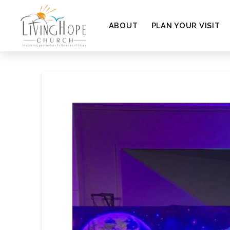
ABOUT
PLAN YOUR VISIT