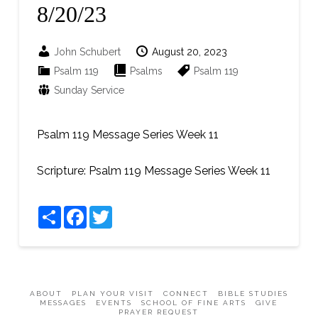
8/20/23
John Schubert
August 20, 2023
Psalm 119
Psalms
Psalm 119
Sunday Service
Psalm 119 Message
Series Week 11
Scripture:
Psalm 119 Message
Series Week 11
Share
Facebook
Twitter
ABOUT
PLAN YOUR VISIT
CONNECT
BIBLE STUDIES
MESSAGES
EVENTS
SCHOOL OF FINE ARTS
GIVE
PRAYER REQUEST