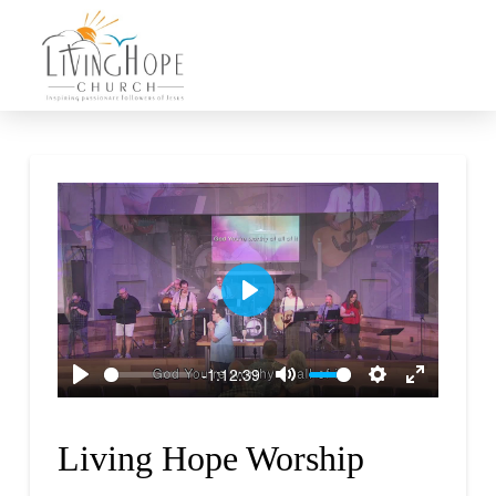
Play
-1:12:39
Play
Mute
Settings
Enter
fullscreen
Living Hope Worship