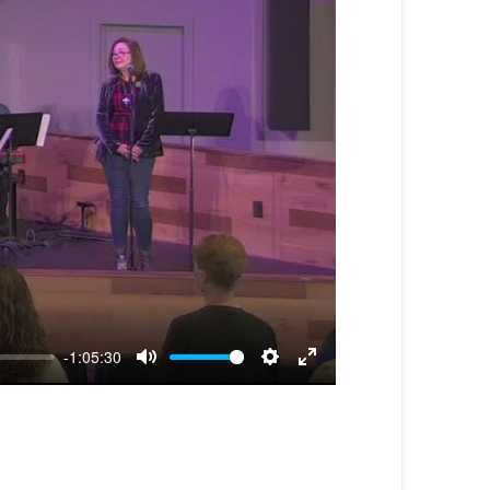
-1:05:30
Mute
Settings
Enter
fullscreen