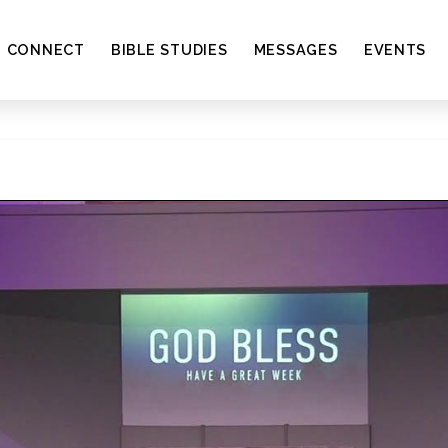
CONNECT
BIBLE STUDIES
MESSAGES
EVENTS