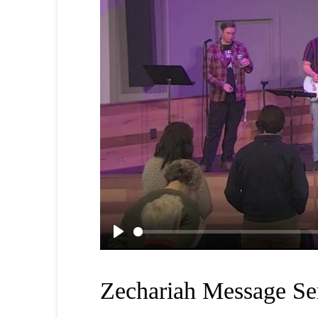
Play
Zechariah Message Se