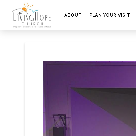
ABOUT
PLAN YOUR VISIT