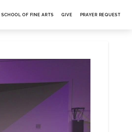
SCHOOL OF FINE ARTS
GIVE
PRAYER REQUEST