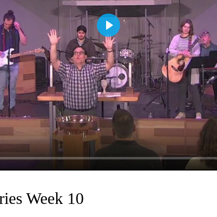
Play
ries Week 10