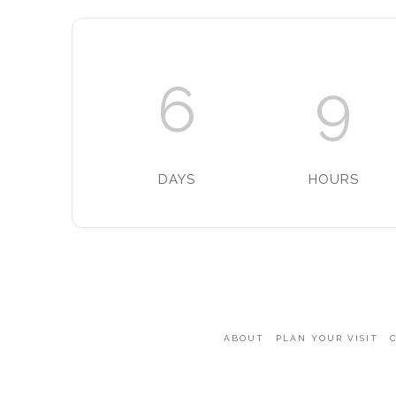
6
9
DAYS
HOURS
ABOUT
PLAN YOUR VISIT