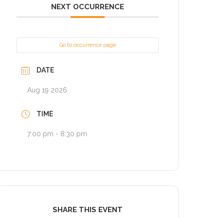
NEXT OCCURRENCE
Go to occurrence page
DATE
Aug 19 2026
TIME
7:00 pm - 8:30 pm
SHARE THIS EVENT