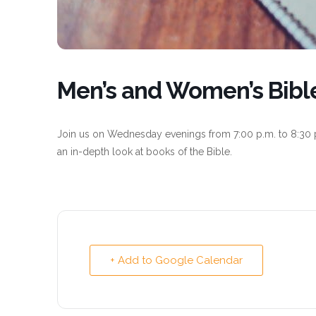
Men’s and Women’s Bibl
Join us on Wednesday evenings from 7:00 p.m. to 8:30 
an in-depth look at books of the Bible.
+ Add to Google Calendar