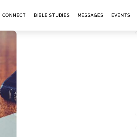
CONNECT
BIBLE STUDIES
MESSAGES
EVENTS