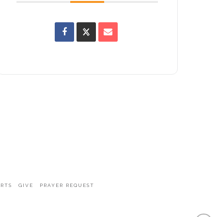
ARTS
GIVE
PRAYER REQUEST