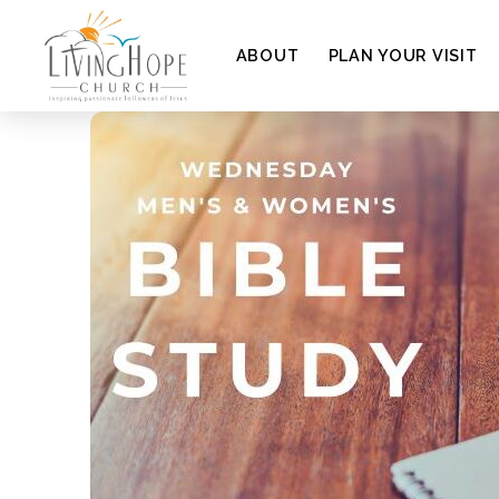
ABOUT
PLAN YOUR VISIT