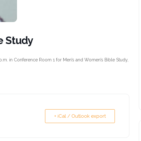
e Study
p.m. in Conference Room 1 for Men’s and Women’s Bible Study,
+ iCal / Outlook export