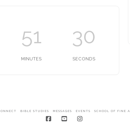
51
30
MINUTES
SECONDS
CONNECT
BIBLE STUDIES
MESSAGES
EVENTS
SCHOOL OF FINE 
Facebook
YouTube
Instagram