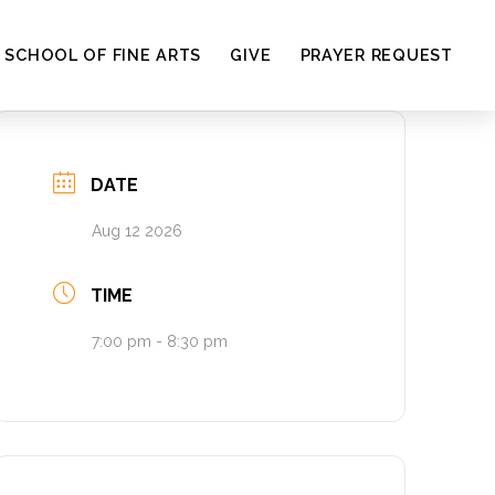
SCHOOL OF FINE ARTS
GIVE
PRAYER REQUEST
DATE
Aug 12 2026
TIME
7:00 pm - 8:30 pm