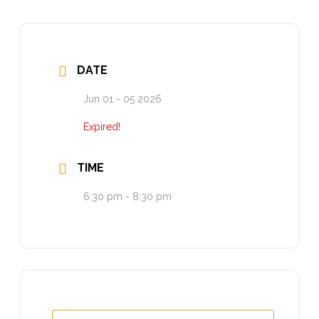
DATE
Jun 01 - 05 2026
Expired!
TIME
6:30 pm - 8:30 pm