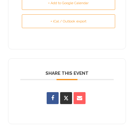
+ Add to Google Calendar
+ iCal / Outlook export
SHARE THIS EVENT