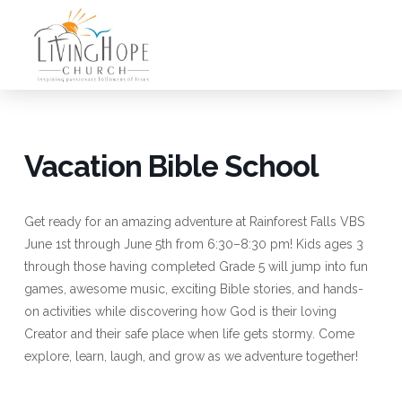
Vacation Bible School
Get ready for an amazing adventure at Rainforest Falls VBS
June 1st through June 5th from 6:30–8:30 pm! Kids ages 3
through those having completed Grade 5 will jump into fun
games, awesome music, exciting Bible stories, and hands-
on activities while discovering how God is their loving
Creator and their safe place when life gets stormy. Come
explore, learn, laugh, and grow as we adventure together!