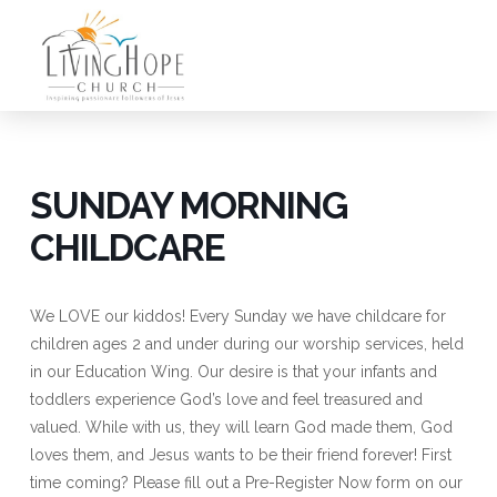
SUNDAY MORNING
CHILDCARE
We LOVE our kiddos! Every Sunday we have childcare for
children ages 2 and under during our worship services, held
in our Education Wing. Our desire is that your infants and
toddlers experience God’s love and feel treasured and
valued. While with us, they will learn God made them, God
loves them, and Jesus wants to be their friend forever! First
time coming? Please fill out a Pre-Register Now form on our