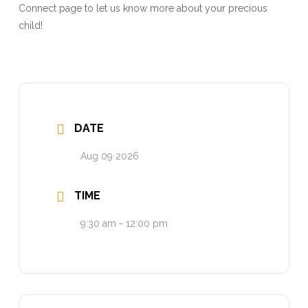
Connect page to let us know more about your precious
child!
DATE
Aug 09 2026
TIME
9:30 am - 12:00 pm