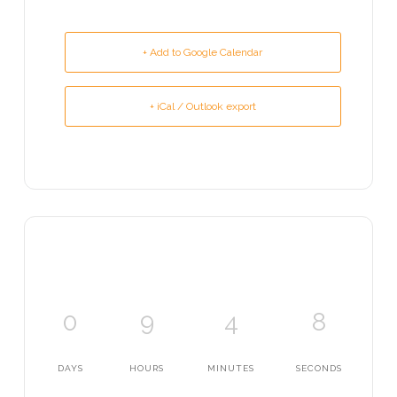
+ Add to Google Calendar
+ iCal / Outlook export
0
9
4
8
DAYS
HOURS
MINUTES
SECONDS