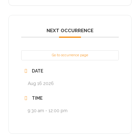
NEXT OCCURRENCE
Go to occurrence page
DATE
Aug 16 2026
TIME
9:30 am - 12:00 pm