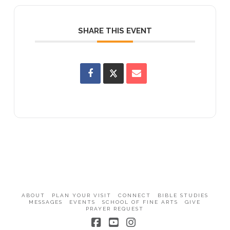
SHARE THIS EVENT
ABOUT
PLAN YOUR VISIT
CONNECT
BIBLE STUDIES
MESSAGES
EVENTS
SCHOOL OF FINE ARTS
GIVE
PRAYER REQUEST