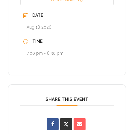
Go to occurrence page
DATE
Aug 18 2026
TIME
7:00 pm - 8:30 pm
SHARE THIS EVENT