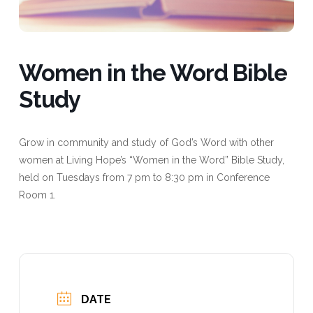
Women in the Word Bible
Study
Grow in community and study of God’s Word with other
women at Living Hope’s “Women in the Word” Bible Study,
held on Tuesdays from 7 pm to 8:30 pm in Conference
Room 1.
DATE