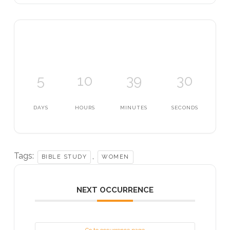
5
10
39
30
DAYS
HOURS
MINUTES
SECONDS
Tags:
,
BIBLE STUDY
WOMEN
NEXT OCCURRENCE