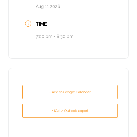
Aug 11 2026
TIME
7:00 pm - 8:30 pm
+ Add to Google Calendar
+ iCal / Outlook export