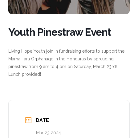
Youth Pinestraw Event
Living Hope Youth join in fundraising efforts to support the
Mama Tara Orphanage in the Honduras by spreading
pinestraw from 9 am to 4 pm on Saturday, March 23rd!
Lunch provided!
DATE
Mar 23 2024