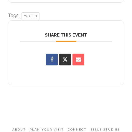
Tags:
YOUTH
SHARE THIS EVENT
ABOUT
PLAN YOUR VISIT
CONNECT
BIBLE STUDIES