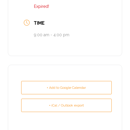
Expired!
TIME
9:00 am - 4:00 pm
+ Add to Google Calendar
+ iCal / Outlook export