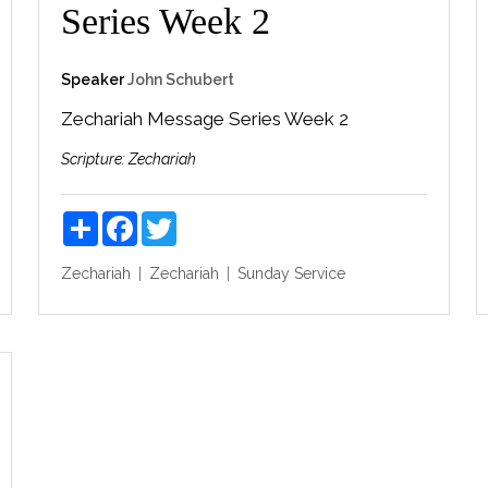
Series Week 2
Speaker
John Schubert
Zechariah Message Series Week 2
Scripture:
Zechariah
Share
Facebook
Twitter
Zechariah
Zechariah
Sunday Service