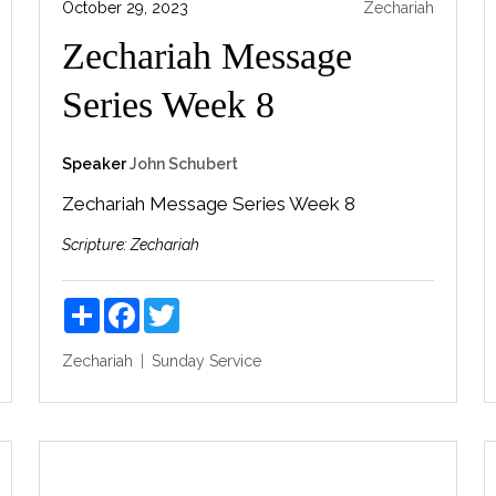
October 29, 2023
Zechariah
Zechariah Message
Series Week 8
Speaker
John Schubert
Zechariah Message Series Week 8
Scripture:
Zechariah
Share
Facebook
Twitter
Zechariah
Sunday Service