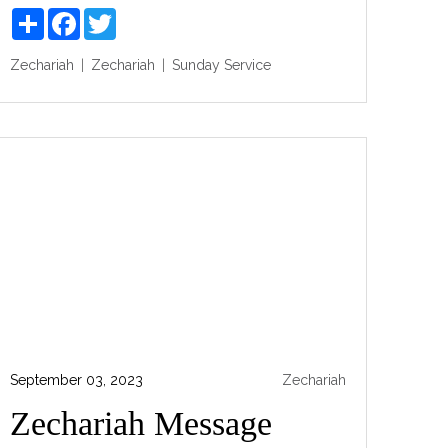
Share
Facebook
Twitter
Zechariah
Zechariah
Sunday Service
September 03, 2023
Zechariah
Zechariah Message