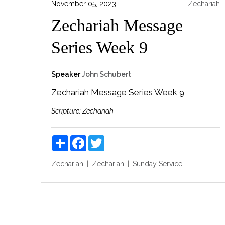
November 05, 2023
Zechariah
Zechariah Message
Series Week 9
Speaker
John Schubert
Zechariah Message Series Week 9
Scripture:
Zechariah
Share
Facebook
Twitter
Zechariah
Zechariah
Sunday Service