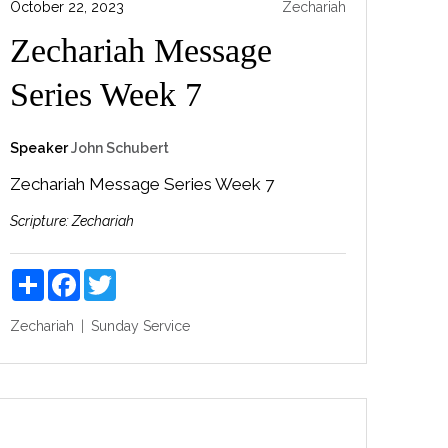
October 22, 2023
Zechariah
Zechariah Message
Series Week 7
Speaker
John Schubert
Zechariah Message Series Week 7
Scripture:
Zechariah
Share
Facebook
Twitter
Zechariah
Sunday Service