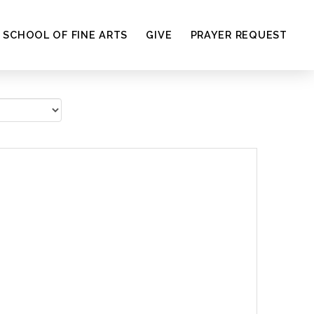
SCHOOL OF FINE ARTS
GIVE
PRAYER REQUEST