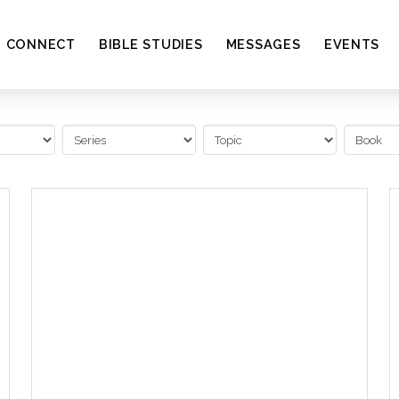
CONNECT
BIBLE STUDIES
MESSAGES
EVENTS