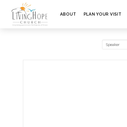
ABOUT
PLAN YOUR VISIT