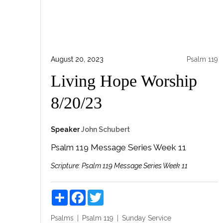
August 20, 2023
Psalm 119
Living Hope Worship
8/20/23
Speaker
John Schubert
Psalm 119 Message
Series Week 11
Scripture:
Psalm 119 Message
Series Week 11
Share
Facebook
Twitter
Psalms
Psalm 119
Sunday Service