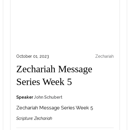
October 01, 2023
Zechariah
Zechariah Message
Series Week 5
Speaker
John Schubert
Zechariah Message Series Week 5
Scripture:
Zechariah