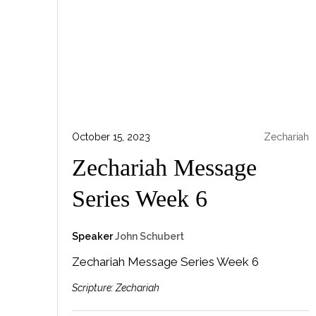
October 15, 2023
Zechariah
Zechariah Message
Series Week 6
Speaker
John Schubert
Zechariah Message Series Week 6
Scripture:
Zechariah