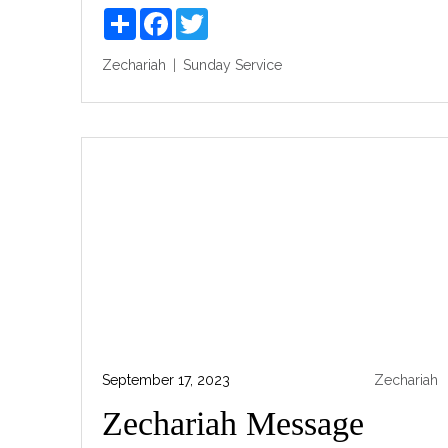
Share
Facebook
Twitter
Zechariah
Sunday Service
September 17, 2023
Zechariah
Zechariah Message