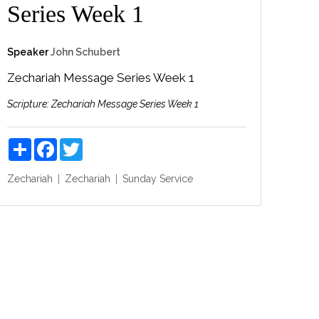
Series Week 1
Speaker
John Schubert
Zechariah Message Series Week 1
Scripture:
Zechariah Message Series Week 1
Share
Facebook
Twitter
Zechariah
Zechariah
Sunday Service