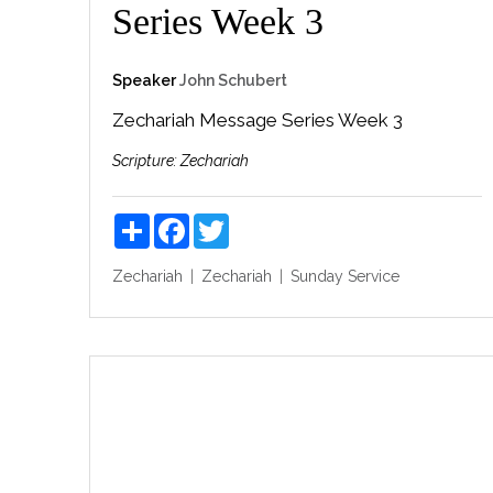
Series Week 3
Speaker
John Schubert
Zechariah Message Series Week 3
Scripture:
Zechariah
Share
Facebook
Twitter
Zechariah
Zechariah
Sunday Service