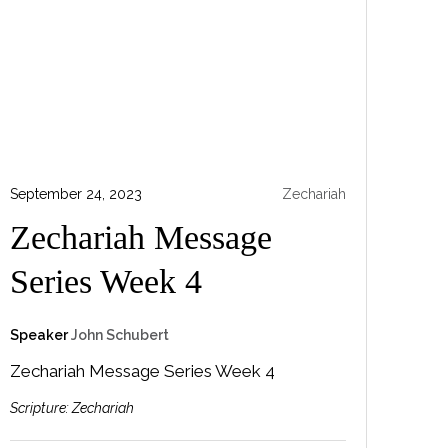
September 24, 2023
Zechariah
Zechariah Message
Series Week 4
Speaker
John Schubert
Zechariah Message Series Week 4
Scripture:
Zechariah