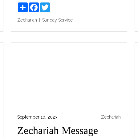
Share
Facebook
Twitter
Zechariah
Sunday Service
September 10, 2023
Zechariah
Zechariah Message